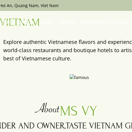
 Hoi An, Quang Nam, Viet Nam
VIETNAM
OKING SCHOOL
RETAIL
EVENTS
WATERFRONT VILLAGE
Explore authentic Vietnamese flavors and experien
world-class restaurants and boutique hotels to arti
best of Vietnamese culture.
Cargo
Club
About
MS VY
DER AND OWNER,
TASTE VIETNAM 