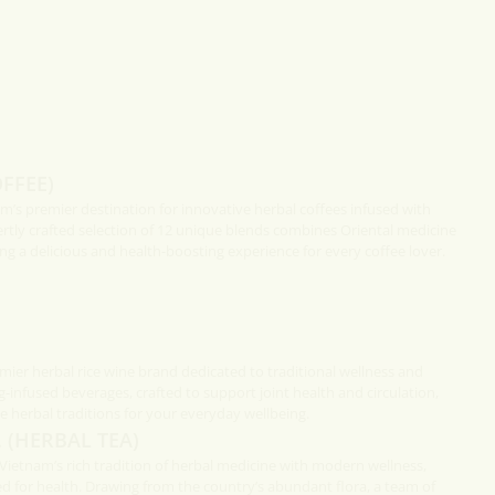
 a
 south of
Fish In Caramel Sauce
Fish caramelised in claypot is a
popular way to cook from the south of
Vietnam to the Center.
FFEE)
am’s premier destination for innovative herbal coffees infused with
ertly crafted selection of 12 unique blends combines Oriental medicine
ng a delicious and health-boosting experience for every coffee lover.
mier herbal rice wine brand dedicated to traditional wellness and
g-infused beverages, crafted to support joint health and circulation,
 herbal traditions for your everyday wellbeing.
 (HERBAL TEA)
etnam’s rich tradition of herbal medicine with modern wellness,
ed for health. Drawing from the country’s abundant flora, a team of