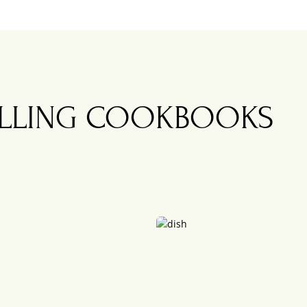
ELLING COOKBOOKS
.
h