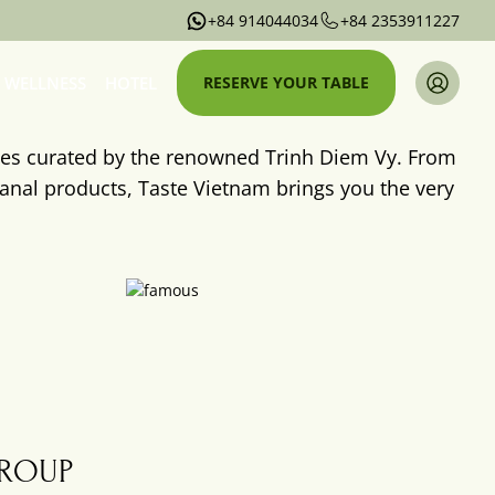
+84 914044034
+84 2353911227
WELLNESS
HOTEL
RESERVE YOUR TABLE
ces curated by the renowned Trinh Diem Vy. From
sanal products, Taste Vietnam brings you the very
Taste
Vietnam
Wellness
GROUP