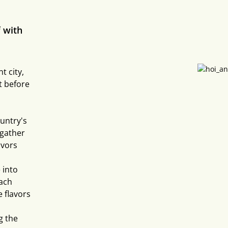
 with
t city,
t before
untry's
 gather
avors
 into
Each
 flavors
g the