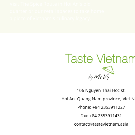
Visit The Spice Route in Hoi An's old
quarter or our retail spaces to take home
a piece of Vietnam's culinary legacy.
106 Nguyen Thai Hoc st,

Hoi An, Quang Nam province, Viet 
Phone: +84 2353911227
Fax: +84 2353911431
contact@tastevietnam.asia