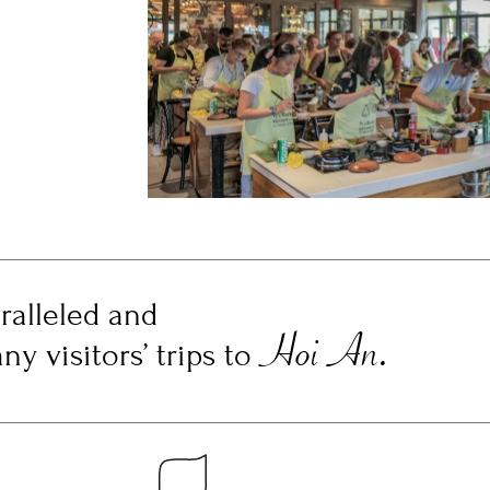
ralleled and
Hoi An.
y visitors’ trips to