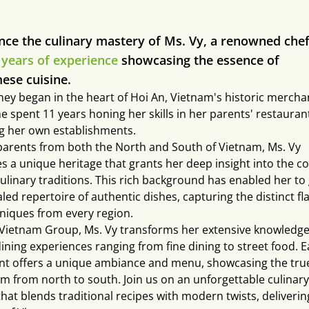
nce the culinary mastery of Ms. Vy, a renowned chef
 years of experience
showcasing the essence of
ese cuisine.
ney began in the heart of Hoi An, Vietnam's historic merchan
e spent 11 years honing her skills in her parents' restauran
g her own establishments.
parents from both the North and South of Vietnam, Ms. Vy
s a unique heritage that grants her deep insight into the co
culinary traditions. This rich background has enabled her to
led repertoire of authentic dishes, capturing the distinct fl
niques from every region.
 Vietnam Group, Ms. Vy transforms her extensive knowledge
dining experiences ranging from fine dining to street food. 
nt offers a unique ambiance and menu, showcasing the true
am from north to south. Join us on an unforgettable culinary
hat blends traditional recipes with modern twists, deliverin