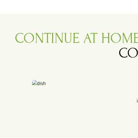
CONTINUE AT HOM
CO
.
.
Bun Cha