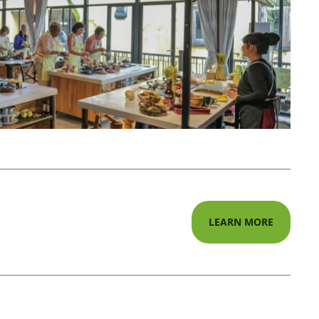
LEARN MORE