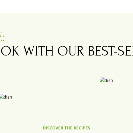
E
:
OK WITH OUR BEST-S
.
Baby Catfish wit
DISCOVER THE RECIPES