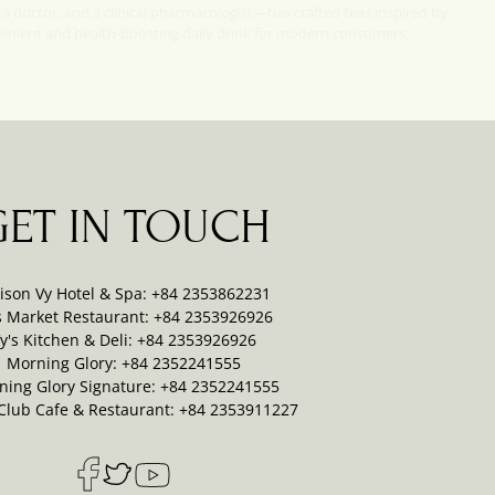
 a doctor, and a clinical pharmacologist—has crafted teas inspired by
venient and health-boosting daily drink for modern consumers.
GET IN TOUCH
ison Vy Hotel & Spa: +84 2353862231
s Market Restaurant: +84 2353926926
y's Kitchen & Deli: +84 2353926926
Morning Glory: +84 2352241555
ning Glory Signature: +84 2352241555
Club Cafe & Restaurant: +84 2353911227