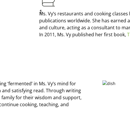
1
Ms. Vy’s restaurants and cooking classe
publications worldwide. She has earned a
and culture, acting as a consultant to m
In 2011, Ms. Vy published her first book,
T
ing ‘fermented’ in Ms. Vy’s mind for
h and satisfying read. Through writing
r family for their wisdom and support,
continue cooking, teaching, and