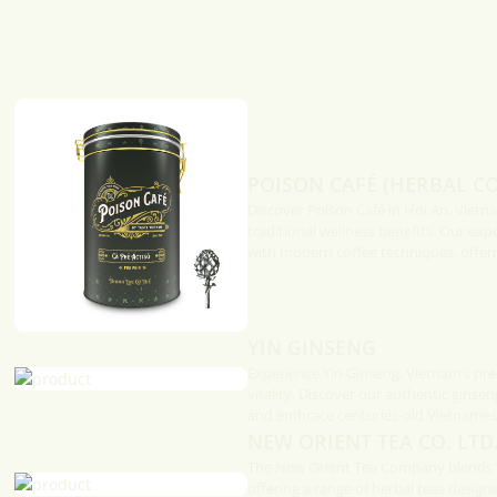
Turmeric
Fish caramelised in claypot is
popular way to cook from the
Vietnam to the Center.
In Caramel Sauce
elised in claypot is a
y to cook from the south of
 the Center.
POISON CAFÉ (HERBAL CO
Discover Poison Café in Hoi An, Vietn
traditional wellness benefits. Our exp
with modern coffee techniques, offeri
YIN GINSENG
Experience Yin Ginseng, Vietnam’s pre
vitality. Discover our authentic ginsen
and embrace centuries-old Vietnamese
NEW ORIENT TEA CO. LTD.
The New Orient Tea Company blends Vi
offering a range of herbal teas design