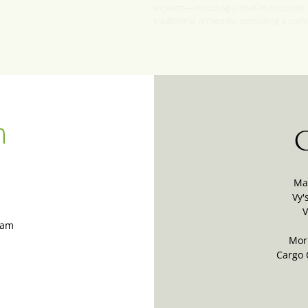
experts—including a chef-nutritionist,
traditional remedies, providing a con
Ma
Vy'
V
Nam
Mor
Cargo 