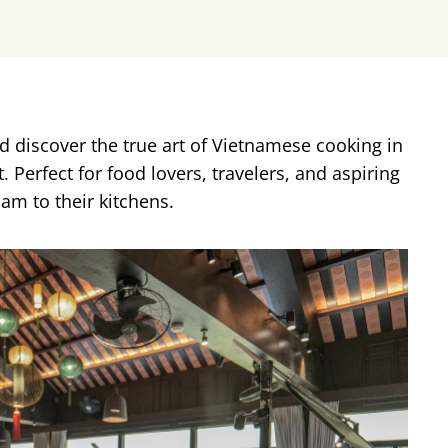
d discover the true art of Vietnamese cooking in
 Perfect for food lovers, travelers, and aspiring
nam to their kitchens.