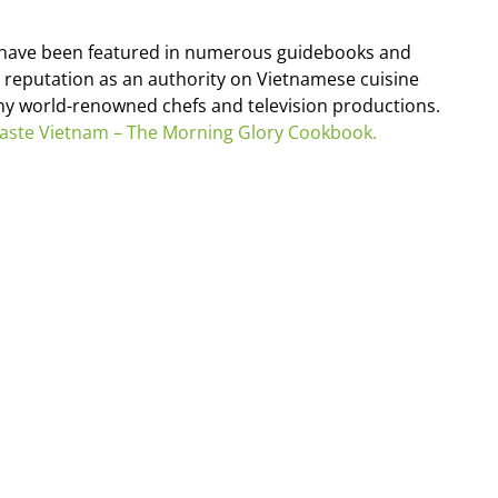
s have been featured in numerous guidebooks and
 reputation as an authority on Vietnamese cuisine
any world-renowned chefs and television productions.
aste Vietnam – The Morning Glory Cookbook.