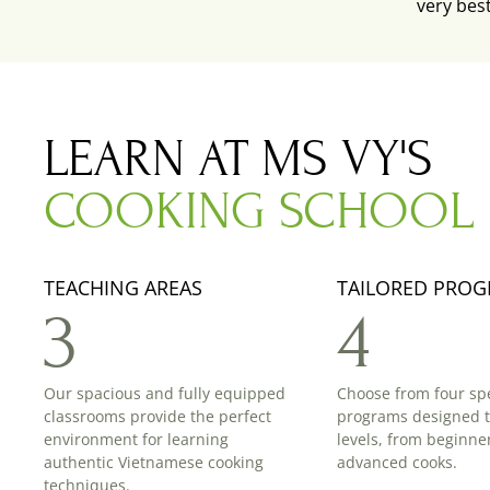
very bes
LEARN AT MS VY'S
COOKING SCHOOL
TEACHING AREAS
TAILORED PRO
3
4
Our spacious and fully equipped
Choose from four spe
classrooms provide the perfect
programs designed to 
environment for learning
levels, from beginner
authentic Vietnamese cooking
advanced cooks.
techniques.