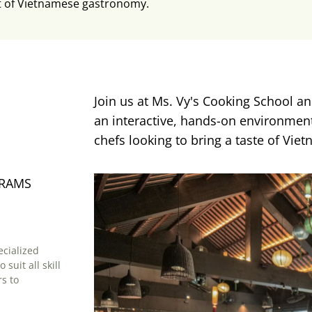
t of Vietnamese gastronomy.
Join us at Ms. Vy's Cooking School an
an interactive, hands-on environment.
chefs looking to bring a taste of Viet
GRAMS
cialized
suit all skill
s to