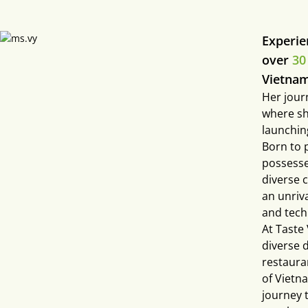
Experie
over
30
Vietnam
Her jour
where sh
launchin
Born to 
possesse
diverse 
an unriva
and tech
At Taste
diverse 
restaura
of Vietn
journey t