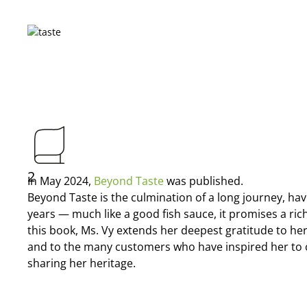
2
In May 2024,
Beyond Taste
was published.
Beyond Taste is the culmination of a long journey, hav
years — much like a good fish sauce, it promises a ric
this book, Ms. Vy extends her deepest gratitude to he
and to the many customers who have inspired her to 
sharing her heritage.