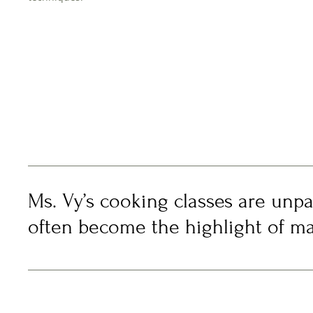
Ms. Vy’s cooking classes are unpa
often become the highlight of man