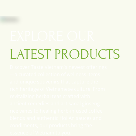
This is one of the most popular dishes
from the North of Vietnam where
meat was more available.
EXPLORE OUR
Fish 
Fish caram
popular wa
LATEST PRODUCTS
Vietnam to
Discover Taste Vietnam's newest offerings
—a curated collection of wellness items
and unique souvenirs that capture the
rich heritage of Vietnamese culture. From
revitalizing herbal teas crafted with
ancient remedies and artisanal ginseng
rice wines to healing herb-infused coffee
blends and authentic Hoi An sauces and
condiments, our products bring the
essence of Vietnam to you.